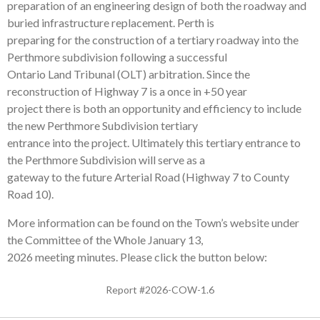
preparation of an engineering design of both the roadway and
buried infrastructure replacement. Perth is
preparing for the construction of a tertiary roadway into the
Perthmore subdivision following a successful
Ontario Land Tribunal (OLT) arbitration. Since the
reconstruction of Highway 7 is a once in +50 year
project there is both an opportunity and efficiency to include
the new Perthmore Subdivision tertiary
entrance into the project. Ultimately this tertiary entrance to
the Perthmore Subdivision will serve as a
gateway to the future Arterial Road (Highway 7 to County
Road 10).
More information can be found on the Town’s website under
the Committee of the Whole January 13,
2026 meeting minutes. Please click the button below:
Report #2026-COW-1.6