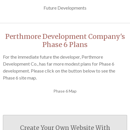
Future Developments
Perthmore Development Company's
Phase 6 Plans
For the immediate future the developer, Perthmore
Development Co., has far more modest plans for Phase 6
development. Please click on the button below to see the
Phase 6 site map.
Phase 6 Map
Create Your Own Website With