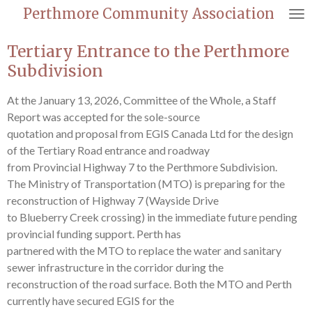
Perthmore Community Association
Skip
to
Tertiary Entrance to the Perthmore
main
content
Subdivision
At the January 13, 2026, Committee of the Whole, a Staff
Report was accepted for the sole-source
quotation and proposal from EGIS Canada Ltd for the design
of the Tertiary Road entrance and roadway
from Provincial Highway 7 to the Perthmore Subdivision.
The Ministry of Transportation (MTO) is preparing for the
reconstruction of Highway 7 (Wayside Drive
to Blueberry Creek crossing) in the immediate future pending
provincial funding support. Perth has
partnered with the MTO to replace the water and sanitary
sewer infrastructure in the corridor during the
reconstruction of the road surface. Both the MTO and Perth
currently have secured EGIS for the