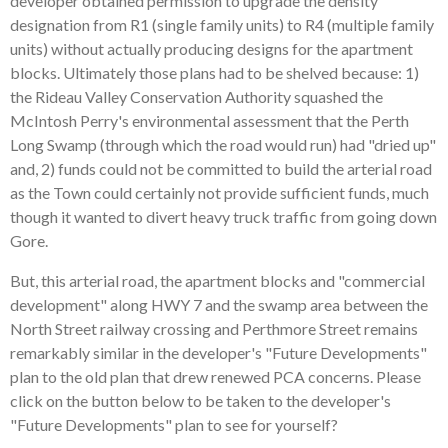
developer obtained permission to upgrade the density
designation from R1 (single family units) to R4 (multiple family
units) without actually producing designs for the apartment
blocks. Ultimately those plans had to be shelved because: 1)
the Rideau Valley Conservation Authority squashed the
McIntosh Perry's environmental assessment that the Perth
Long Swamp (through which the road would run) had "dried up"
and, 2) funds could not be committed to build the arterial road
as the Town could certainly not provide sufficient funds, much
though it wanted to divert heavy truck traffic from going down
Gore.
But, this arterial road, the apartment blocks and "commercial
development" along HWY 7 and the swamp area between the
North Street railway crossing and Perthmore Street remains
remarkably similar in the developer's "Future Developments"
plan to the old plan that drew renewed PCA concerns. Please
click on the button below to be taken to the developer's
"Future Developments" plan to see for yourself?