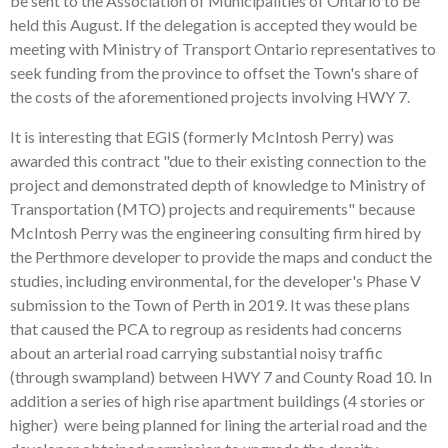
be sent to the Association of Municipalities of Ontario to be
held this August. If the delegation is accepted they would be
meeting with Ministry of Transport Ontario representatives to
seek funding from the province to offset the Town's share of
the costs of the aforementioned projects involving HWY 7.
It is interesting that EGIS (formerly McIntosh Perry) was
awarded this contract "due to their existing connection to the
project and demonstrated depth of knowledge to Ministry of
Transportation (MTO) projects and requirements" because
McIntosh Perry was the engineering consulting firm hired by
the Perthmore developer to provide the maps and conduct the
studies, including environmental, for the developer's Phase V
submission to the Town of Perth in 2019. It was these plans
that caused the PCA to regroup as residents had concerns
about an arterial road carrying substantial noisy traffic
(through swampland) between HWY 7 and County Road 10. In
addition a series of high rise apartment buildings (4 stories or
higher) were being planned for lining the arterial road and the