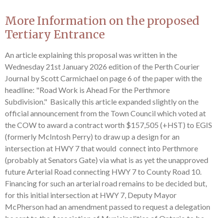
More Information on the proposed
Tertiary Entrance
An article explaining this proposal was written in the
Wednesday 21st January 2026 edition of the Perth Courier
Journal by Scott Carmichael on page 6 of the paper with the
headline: "Road Work is Ahead For the Perthmore
Subdivision." Basically this article expanded slightly on the
official announcement from the Town Council which voted at
the COW to award a contract worth $157,505 (+HST) to EGIS
(formerly McIntosh Perry) to draw up a design for an
intersection at HWY 7 that would connect into Perthmore
(probably at Senators Gate) via what is as yet the unapproved
future Arterial Road connecting HWY 7 to County Road 10.
Financing for such an arterial road remains to be decided but,
for this initial intersection at HWY 7, Deputy Mayor
McPherson had an amendment passed to request a delegation